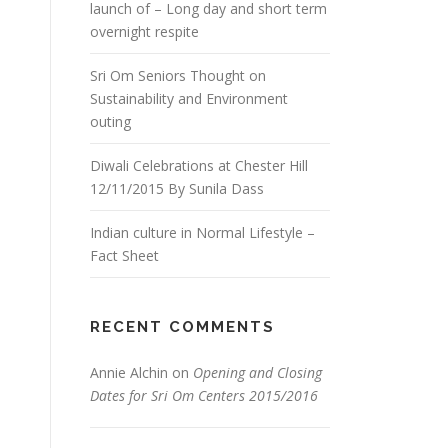
launch of – Long day and short term
overnight respite
Sri Om Seniors Thought on
Sustainability and Environment
outing
Diwali Celebrations at Chester Hill
12/11/2015 By Sunila Dass
Indian culture in Normal Lifestyle –
Fact Sheet
RECENT COMMENTS
Annie Alchin
on
Opening and Closing
Dates for Sri Om Centers 2015/2016