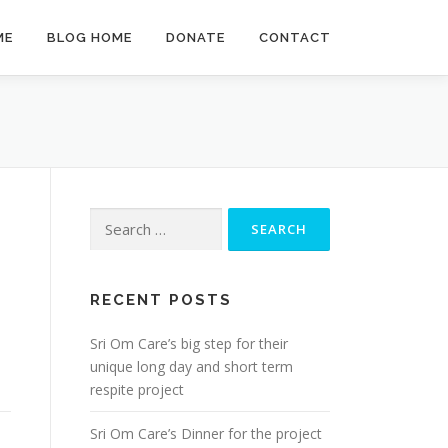
ME
BLOG HOME
DONATE
CONTACT
Search
for:
RECENT POSTS
Sri Om Care’s big step for their
unique long day and short term
respite project
Sri Om Care’s Dinner for the project