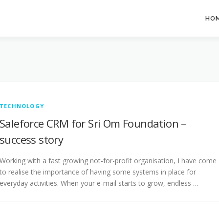
HO
TECHNOLOGY
Saleforce CRM for Sri Om Foundation –
success story
Working with a fast growing not-for-profit organisation, I have come
to realise the importance of having some systems in place for
everyday activities. When your e-mail starts to grow, endless …