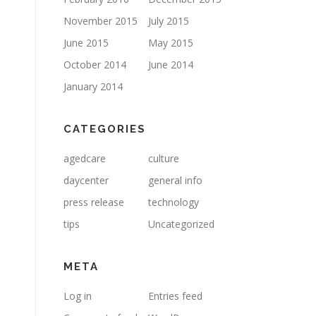
November 2015
July 2015
June 2015
May 2015
October 2014
June 2014
January 2014
CATEGORIES
agedcare
culture
daycenter
general info
press release
technology
tips
Uncategorized
META
Log in
Entries feed