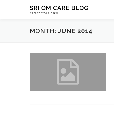
Skip
SRI OM CARE BLOG
to
Care for the elderly
content
MONTH:
JUNE 2014