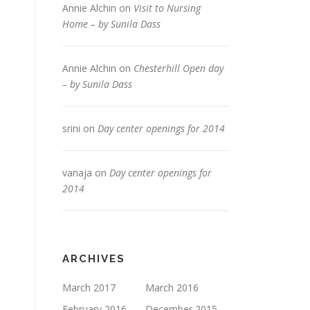
Annie Alchin
on
Visit to Nursing
Home – by Sunila Dass
Annie Alchin
on
Chesterhill Open day
– by Sunila Dass
srini
on
Day center openings for 2014
vanaja
on
Day center openings for
2014
ARCHIVES
March 2017
March 2016
February 2016
December 2015