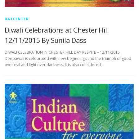
DAYCENTER
Diwali Celebrations at Chester Hill
12/11/2015 By Sunila Dass
DIWALI CELEBRATION IN CHESTER HILL DAY RESPITE – 12/11/2015
Deepawali is celebrated with new beginnings and the triumph of good
over evil and light over darkness. It is also considered …