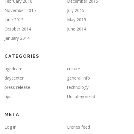
February 2016
December 2015
November 2015
July 2015
June 2015
May 2015
October 2014
June 2014
January 2014
CATEGORIES
agedcare
culture
daycenter
general info
press release
technology
tips
Uncategorized
META
Log in
Entries feed