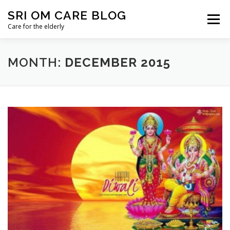
Skip
SRI OM CARE BLOG
to
Menu
content
Care for the elderly
HOME
BLOG HOME
DONATE
CONTACT
MONTH:
DECEMBER 2015