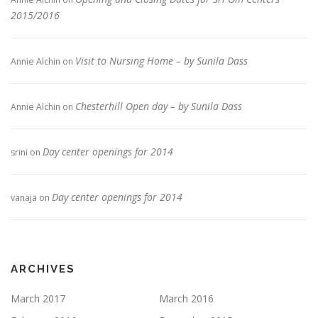
2015/2016
Visit to Nursing Home – by Sunila Dass
Annie Alchin
on
Chesterhill Open day – by Sunila Dass
Annie Alchin
on
Day center openings for 2014
srini
on
Day center openings for 2014
vanaja
on
ARCHIVES
March 2017
March 2016