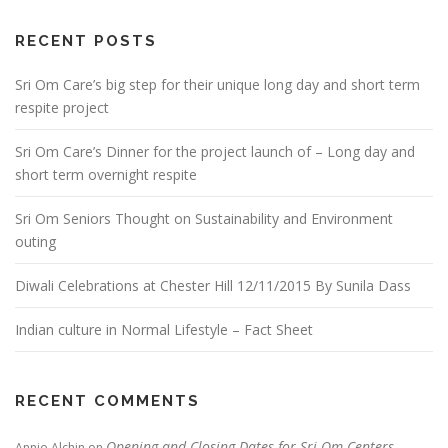
RECENT POSTS
Sri Om Care’s big step for their unique long day and short term
respite project
Sri Om Care’s Dinner for the project launch of – Long day and
short term overnight respite
Sri Om Seniors Thought on Sustainability and Environment
outing
Diwali Celebrations at Chester Hill 12/11/2015 By Sunila Dass
Indian culture in Normal Lifestyle – Fact Sheet
RECENT COMMENTS
Opening and Closing Dates for Sri Om Centers
Annie Alchin
on