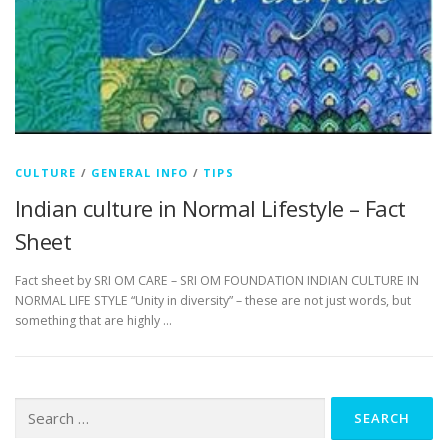
CULTURE
/
GENERAL INFO
/
TIPS
Indian culture in Normal Lifestyle – Fact
Sheet
Fact sheet by SRI OM CARE – SRI OM FOUNDATION INDIAN CULTURE IN
NORMAL LIFE STYLE “Unity in diversity” – these are not just words, but
something that are highly …
Search
for: