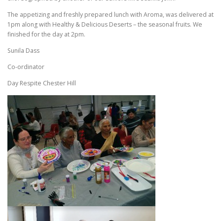
The appetizing and freshly prepared lunch with Aroma, was delivered at
1pm along with Healthy & Delicious Deserts – the seasonal fruits. We
finished for the day at 2pm.
Sunila Dass
Co-ordinator
Day Respite Chester Hill