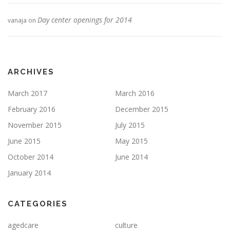
Day center openings for 2014
vanaja
on
ARCHIVES
March 2017
March 2016
February 2016
December 2015
November 2015
July 2015
June 2015
May 2015
October 2014
June 2014
January 2014
CATEGORIES
agedcare
culture