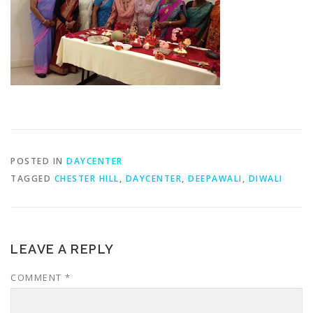
POSTED IN
DAYCENTER
TAGGED
CHESTER HILL
,
DAYCENTER
,
DEEPAWALI
,
DIWALI
LEAVE A REPLY
COMMENT
*