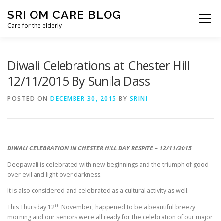
Skip
SRI OM CARE BLOG
to
Menu
content
Care for the elderly
HOME
BLOG HOME
DONATE
CONTACT
Diwali Celebrations at Chester Hill
12/11/2015 By Sunila Dass
POSTED ON
DECEMBER 30, 2015
BY
SRINI
DIWALI CELEBRATION IN CHESTER HILL DAY RESPITE – 12/11/2015
Deepawali is celebrated with new beginnings and the triumph of good
over evil and light over darkness.
It is also considered and celebrated as a cultural activity as well.
th
This Thursday 12
November, happened to be a beautiful breezy
morning and our seniors were all ready for the celebration of our major