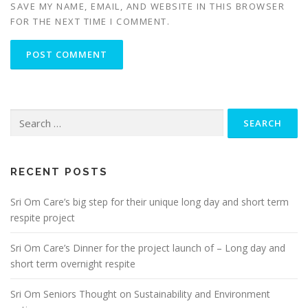
SAVE MY NAME, EMAIL, AND WEBSITE IN THIS BROWSER
FOR THE NEXT TIME I COMMENT.
Search
for:
RECENT POSTS
Sri Om Care’s big step for their unique long day and short term
respite project
Sri Om Care’s Dinner for the project launch of – Long day and
short term overnight respite
Sri Om Seniors Thought on Sustainability and Environment