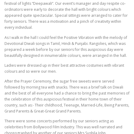
festival of lights “Deepawali”. Our event’s manager and day respite co-
ordinators were early to decorate the hall with bright colours which
appeared quite spectacular. Special sittings were arranged to cater for
forty seniors. There was a motivation and a pinch of creativity within
every individual.
As I walk in the hall I could feel the Positive Vibration with the melody of
Devotional Diwali songs in Tamil, Hindi & Punjabi. Rangolies, which was
prepared a week before by our seniors for this auspicious day were
beautifully designed in innumerable colours, were arranged in the hall.
Ladies were dressed up in their best attractive costumes with vibrant
colours and so were our men.
After the Prayer Ceremony, the sugar free sweets were served
followed by morning tea with snacks. There was a brief talk on Diwali
and the best of all everyone had a chance to bring the past memories of
the celebration of this auspicious festival in their home town of their
country, such as:- Their childhood, Teenage, Married-Life, Being Parents,
Grand Parents & Great-Great Grand Parents.
There were some concerts performed by our seniors acting as
celebrities from Bollywood Film Industry. This was well narrated and
choreographed by another of our seniors Mrs Sushila John.