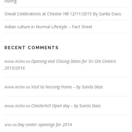
outing
Diwali Celebrations at Chester Hill 12/11/2015 By Sunila Dass
Indian culture in Normal Lifestyle – Fact Sheet
RECENT COMMENTS
Opening and Closing Dates for Sri Om Centers
Annie Alchin
on
2015/2016
Visit to Nursing Home – by Sunila Dass
Annie Alchin
on
Chesterhill Open day – by Sunila Dass
Annie Alchin
on
Day center openings for 2014
srini
on