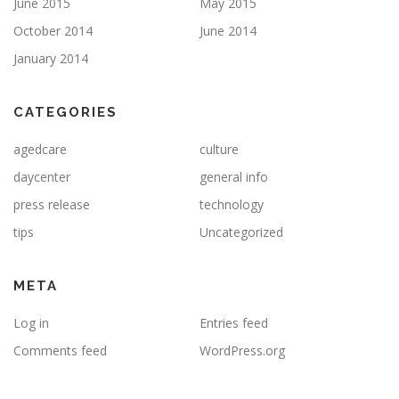
June 2015
May 2015
October 2014
June 2014
January 2014
CATEGORIES
agedcare
culture
daycenter
general info
press release
technology
tips
Uncategorized
META
Log in
Entries feed
Comments feed
WordPress.org