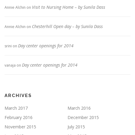
Visit to Nursing Home – by Sunila Dass
Annie Alchin
on
Chesterhill Open day – by Sunila Dass
Annie Alchin
on
Day center openings for 2014
srini
on
Day center openings for 2014
vanaja
on
ARCHIVES
March 2017
March 2016
February 2016
December 2015
November 2015
July 2015